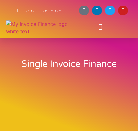
0800 009 6106
Single Invoice Finance