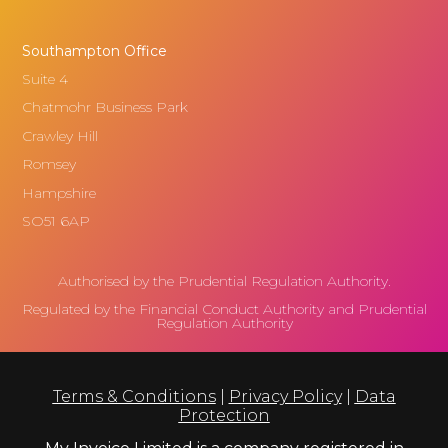
Southampton Office
Suite 4
Chatmohr Business Park
Crawley Hill
Romsey
Hampshire
SO51 6AP
Authorised by the Prudential Regulation Authority.
Regulated by the Financial Conduct Authority and Prudential
Regulation Authority
Terms & Conditions
|
Privacy Policy
|
Data
Protection