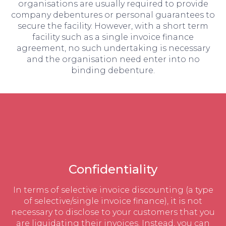
organisations are usually required to provide
company debentures or personal guarantees to
secure the facility. However, with a short term
facility such as a single invoice finance
agreement, no such undertaking is necessary
and the organisation need enter into no
binding debenture.
Confidentiality
In terms of selective invoice discounting (a type
of selective/single invoice finance), it is not
necessary to disclose to your customers that you
are liquidating their invoices. Instead, you can