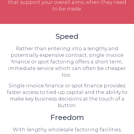
that support your overall aims, when they need
to be made.
Speed
Rather than entering into a lengthy and
potentially expensive contract, single invoice
finance or spot factoring offers a short term,
immediate service which can often be cheaper
too.
Single invoice finance or spot finance provides
faster access to tied-up capital and the ability to
make key business decisions at the touch of a
button.
Freedom
With lengthy, wholesale factoring facilities,