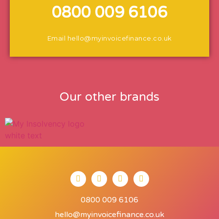
0800 009 6106
Email
hello@myinvoicefinance.co.uk
Our other brands
0800 009 6106
hello@myinvoicefinance.co.uk