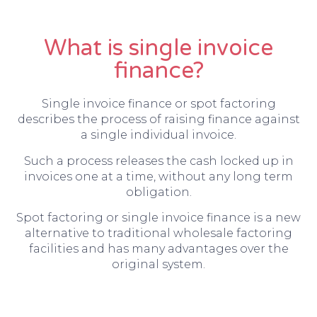
What is single invoice
finance?
Single invoice finance or spot factoring
describes the process of raising finance against
a single individual invoice.
Such a process releases the cash locked up in
invoices one at a time, without any long term
obligation.
Spot factoring or single invoice finance is a new
alternative to traditional wholesale factoring
facilities and has many advantages over the
original system.