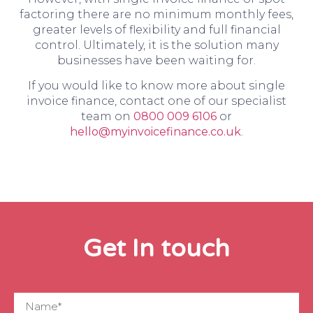
factoring there are no minimum monthly fees,
greater levels of flexibility and full financial
control. Ultimately, it is the solution many
businesses have been waiting for.
If you would like to know more about single
invoice finance, contact one of our specialist
team on
0800 009 6106
or
hello@myinvoicefinance.co.uk
.
Get In touch