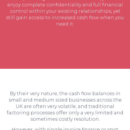
enjoy complete confidentiality and full financial
control within your existing relationships, yet
still gain access to increased cash flow when you
need it.
By their very nature, the cash flow balances in
small and medium sized businesses across the
UK are often very volatile, and traditional
factoring processes offer only a very limited and
sometimes costly resolution.
However, with single invoice finance or spot