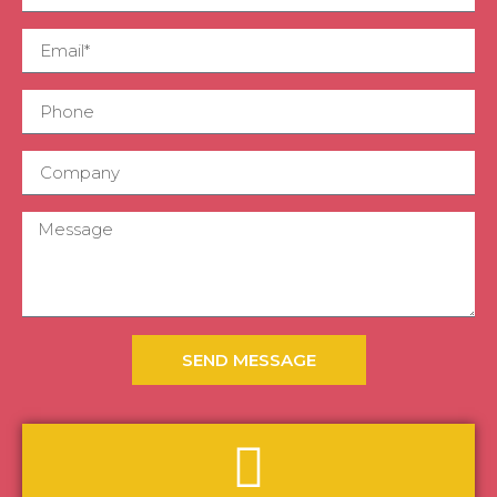
SEND MESSAGE