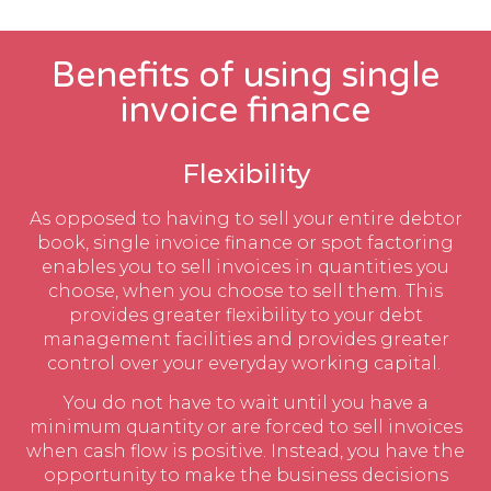
Benefits of using single
invoice finance
Flexibility
As opposed to having to sell your entire debtor
book, single invoice finance or spot factoring
enables you to sell invoices in quantities you
choose, when you choose to sell them. This
provides greater flexibility to your debt
management facilities and provides greater
control over your everyday working capital.
You do not have to wait until you have a
minimum quantity or are forced to sell invoices
when cash flow is positive. Instead, you have the
opportunity to make the business decisions